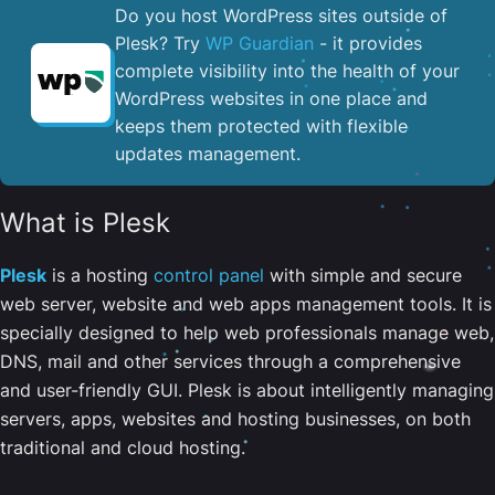
Do you host WordPress sites outside of
Plesk? Try
WP Guardian
- it provides
complete visibility into the health of your
WordPress websites in one place and
keeps them protected with flexible
updates management.
What is Plesk
Plesk
is a hosting
control panel
with simple and secure
web server, website and web apps management tools. It is
specially designed to help web professionals manage web,
DNS, mail and other services through a comprehensive
and user-friendly GUI. Plesk is about intelligently managing
servers, apps, websites and hosting businesses, on both
traditional and cloud hosting.