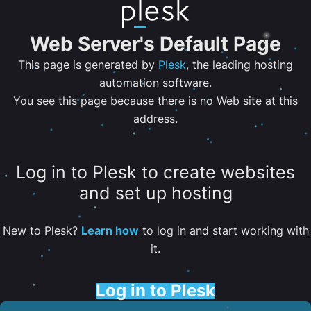
Web Server's Default Page
This page is generated by
Plesk
, the leading hosting
automation software.
You see this page because there is no Web site at this
address.
Log in to Plesk to create websites
and set up hosting
New to Plesk?
Learn how
to log in and start working with
it.
Log in to Plesk